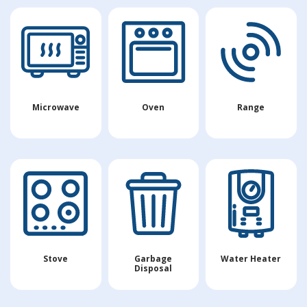
Microwave
Oven
Range
Stove
Garbage
Water Heater
Disposal