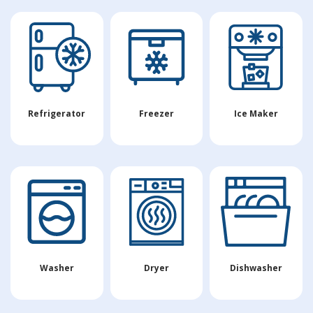
Refrigerator
Freezer
Ice Maker
Washer
Dryer
Dishwasher