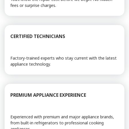
fees or surprise charges.
CERTIFIED TECHNICIANS
Factory-trained experts who stay current with the latest
appliance technology.
PREMIUM APPLIANCE EXPERIENCE
Experienced with premium and major appliance brands,
from built-in refrigerators to professional cooking
appliances.