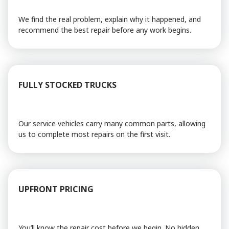
We find the real problem, explain why it happened, and
recommend the best repair before any work begins.
FULLY STOCKED TRUCKS
Our service vehicles carry many common parts, allowing
us to complete most repairs on the first visit.
UPFRONT PRICING
You’ll know the repair cost before we begin. No hidden