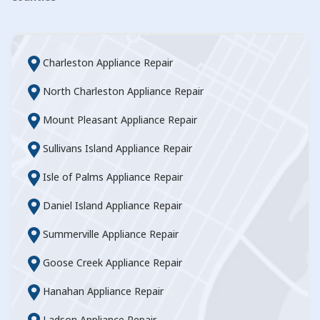
Charleston Appliance Repair
North Charleston Appliance Repair
Mount Pleasant Appliance Repair
Sullivans Island Appliance Repair
Isle of Palms Appliance Repair
Daniel Island Appliance Repair
Summerville Appliance Repair
Goose Creek Appliance Repair
Hanahan Appliance Repair
Ladson Appliance Repair