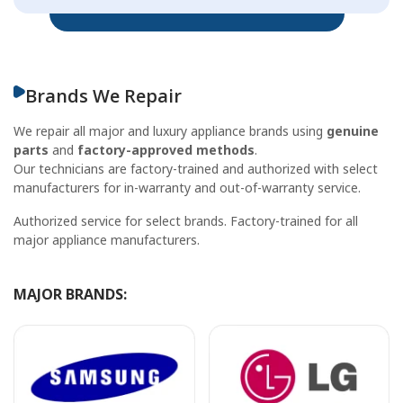
Brands We Repair
We repair all major and luxury appliance brands using
genuine
parts
and
factory-approved methods
.
Our technicians are factory-trained and authorized with select
manufacturers for in-warranty and out-of-warranty service.
Authorized service for select brands. Factory-trained for all
major appliance manufacturers.
MAJOR BRANDS: