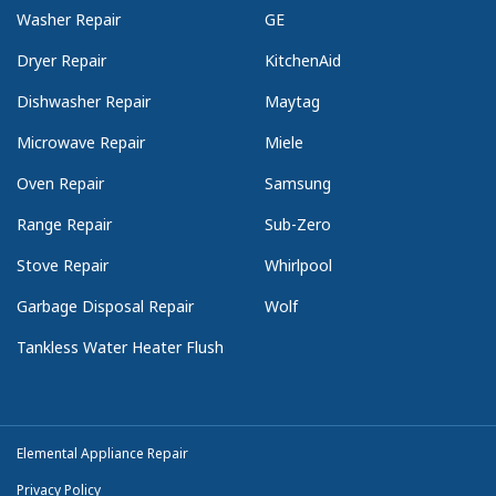
Washer Repair
GE
Dryer Repair
KitchenAid
Dishwasher Repair
Maytag
Microwave Repair
Miele
Oven Repair
Samsung
Range Repair
Sub-Zero
Stove Repair
Whirlpool
Garbage Disposal Repair
Wolf
Tankless Water Heater Flush
Elemental Appliance Repair
Privacy Policy