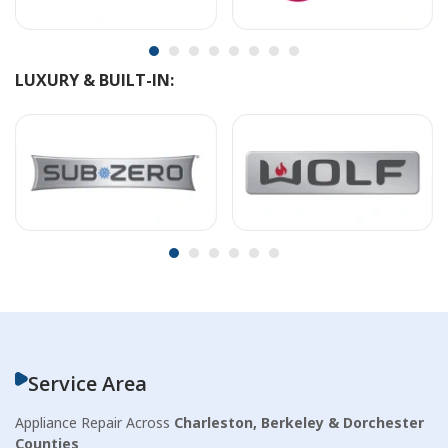
LUXURY & BUILT-IN:
Service Area
Appliance Repair Across
Charleston, Berkeley & Dorchester
Counties