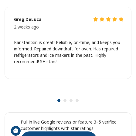
Greg DeLuca
2 weeks ago
Kanstantsin is great! Reliable, on-time, and keeps you
informed. Repaired downdraft for oven. Has repaired
refrigerators and ice makers in the past. Highly
recommend! 5+ stars!
Pull in live Google reviews or feature 3–5 verified
customer highlights with star ratings.