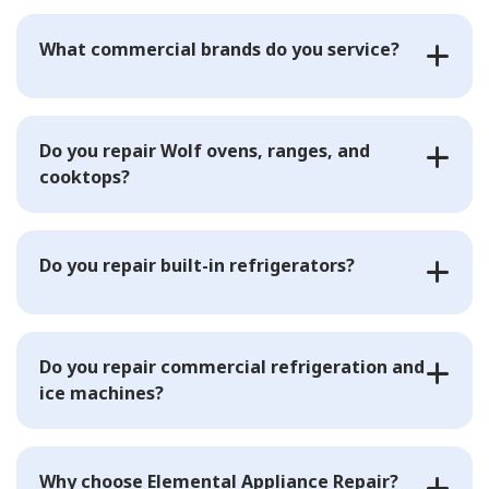
What commercial brands do you service?
Do you repair Wolf ovens, ranges, and
cooktops?
Do you repair built-in refrigerators?
Do you repair commercial refrigeration and
ice machines?
Why choose Elemental Appliance Repair?