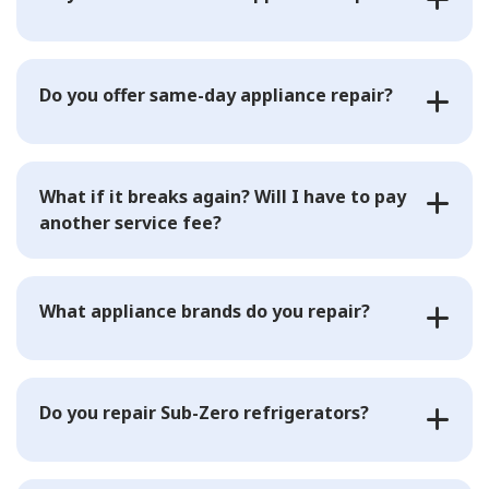
Do you offer same-day appliance repair?
What if it breaks again? Will I have to pay
another service fee?
What appliance brands do you repair?
Do you repair Sub-Zero refrigerators?