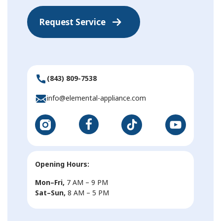
Request Service
(843) 809-7538
info@elemental-appliance.com
Opening Hours:
Mon–Fri,
7 AM – 9 PM
Sat–Sun,
8 AM – 5 PM