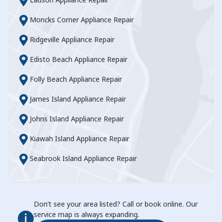
Moncks Corner Appliance Repair
Ridgeville Appliance Repair
Edisto Beach Appliance Repair
Folly Beach Appliance Repair
James Island Appliance Repair
Johns Island Appliance Repair
Kiawah Island Appliance Repair
Seabrook Island Appliance Repair
Don’t see your area listed? Call or book online. Our
service map is always expanding.