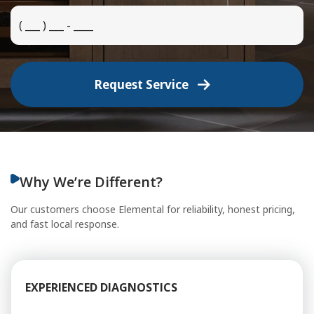
Request Service
Why We’re Different?
Our customers choose Elemental for reliability, honest pricing,
and fast local response.
EXPERIENCED DIAGNOSTICS