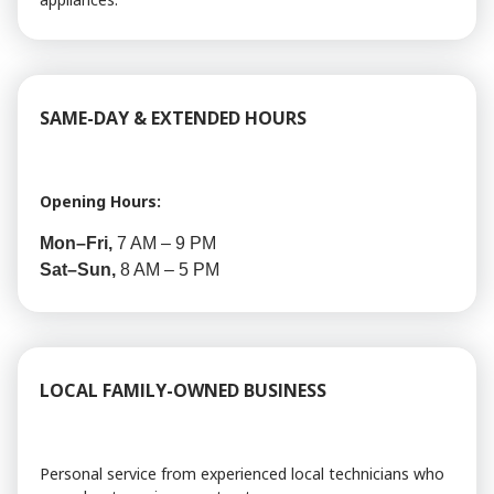
SAME-DAY & EXTENDED HOURS
Opening Hours:
Mon–Fri,
7 AM – 9 PM
Sat–Sun,
8 AM – 5 PM
LOCAL FAMILY-OWNED BUSINESS
Personal service from experienced local technicians who