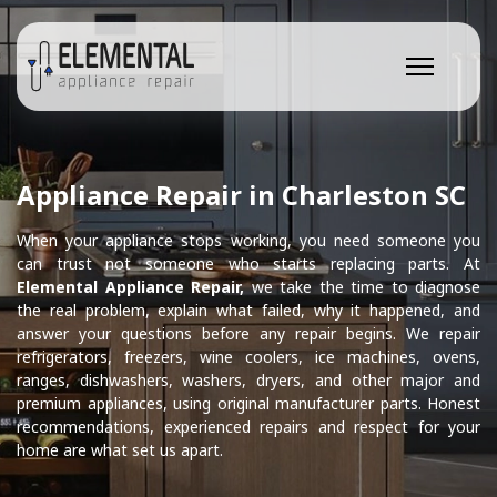
Appliance Repair in Charleston SC
When your appliance stops working, you need someone you
can trust not someone who starts replacing parts. At
Elemental Appliance Repair,
we take the time to diagnose
the real problem, explain what failed, why it happened, and
answer your questions before any repair begins. We repair
refrigerators, freezers, wine coolers, ice machines, ovens,
ranges, dishwashers, washers, dryers, and other major and
premium appliances, using original manufacturer parts. Honest
recommendations, experienced repairs and respect for your
home are what set us apart.