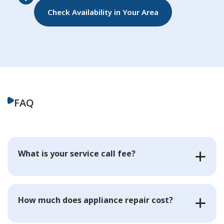
Check Availability in Your Area
FAQ
What is your service call fee?
How much does appliance repair cost?