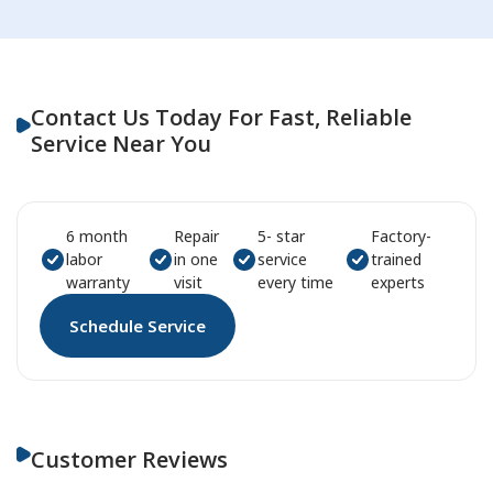
Contact Us Today For Fast, Reliable
Service Near You
6 month
Repair
5- star
Factory-
labor
in one
service
trained
warranty
visit
every time
experts
Schedule Service
Customer Reviews