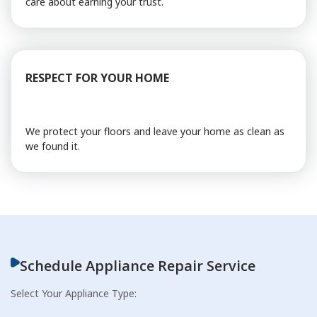
care about earning your trust.
RESPECT FOR YOUR HOME
We protect your floors and leave your home as clean as
we found it.
Schedule Appliance Repair Service
Select Your Appliance Type: