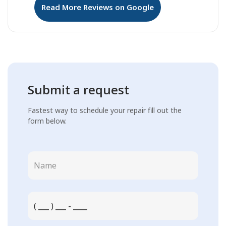
Read More Reviews on Google
Submit a request
Fastest way to schedule your repair fill out the
form below.