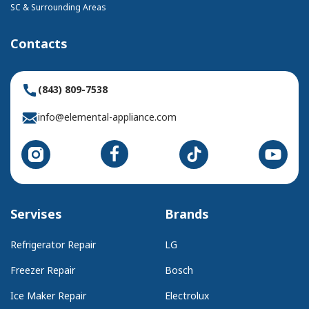
SC & Surrounding Areas
Contacts
(843) 809-7538
info@elemental-appliance.com
Servises
Brands
Refrigerator Repair
LG
Freezer Repair
Bosch
Ice Maker Repair
Electrolux