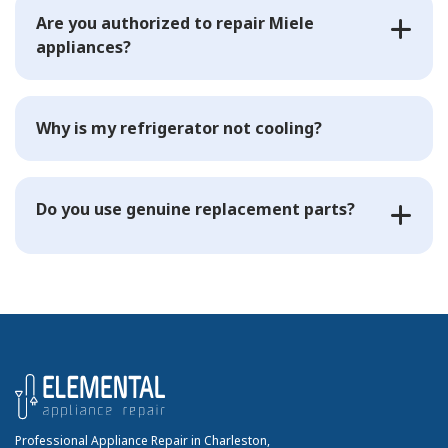
Are you authorized to repair Miele
appliances?
Why is my refrigerator not cooling?
Do you use genuine replacement parts?
Professional Appliance Repair in Charleston,