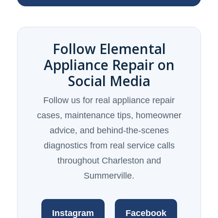
Follow Elemental
Appliance Repair on
Social Media
Follow us for real appliance repair
cases, maintenance tips, homeowner
advice, and behind-the-scenes
diagnostics from real service calls
throughout Charleston and
Summerville.
Instagram
Facebook