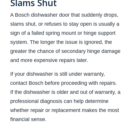
Slams Shut
A Bosch dishwasher door that suddenly drops,
slams shut, or refuses to stay open is usually a
sign of a failed spring mount or hinge support
system. The longer the issue is ignored, the
greater the chance of secondary hinge damage
and more expensive repairs later.
If your dishwasher is still under warranty,
contact Bosch before proceeding with repairs.
If the dishwasher is older and out of warranty, a
professional diagnosis can help determine
whether repair or replacement makes the most
financial sense.