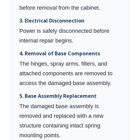
before removal from the cabinet.
3. Electrical Disconnection
Power is safely disconnected before
internal repair begins.
4. Removal of Base Components
The hinges, spray arms, filters, and
attached components are removed to
access the damaged base assembly.
5. Base Assembly Replacement
The damaged base assembly is
removed and replaced with a new
structure containing intact spring
mounting points.