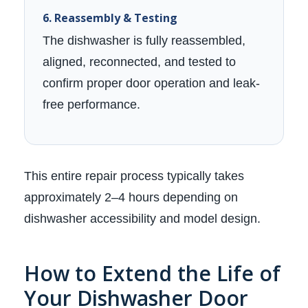
6. Reassembly & Testing
The dishwasher is fully reassembled,
aligned, reconnected, and tested to
confirm proper door operation and leak-
free performance.
This entire repair process typically takes
approximately 2–4 hours depending on
dishwasher accessibility and model design.
How to Extend the Life of
Your Dishwasher Door