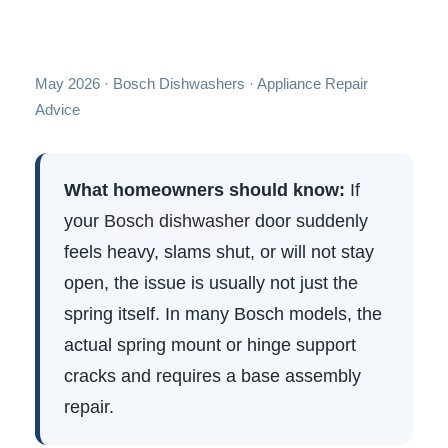
May 2026 · Bosch Dishwashers · Appliance Repair
Advice
What homeowners should know:
If
your
Bosch dishwasher
door suddenly
feels heavy, slams shut, or will not stay
open, the issue is usually not just the
spring itself. In many Bosch models, the
actual spring mount or hinge support
cracks and requires a base assembly
repair.