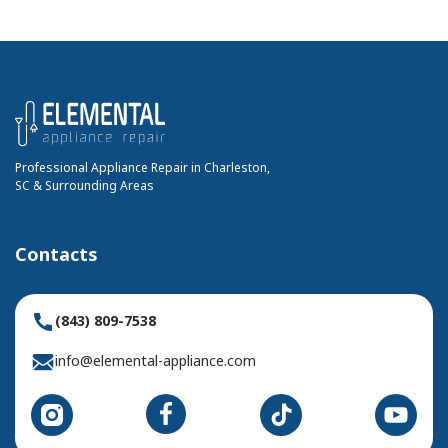
Professional Appliance Repair in Charleston,
SC & Surrounding Areas
Contacts
(843) 809-7538
info@elemental-appliance.com