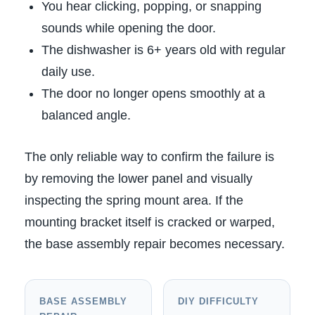
You hear clicking, popping, or snapping
sounds while opening the door.
The dishwasher is 6+ years old with regular
daily use.
The door no longer opens smoothly at a
balanced angle.
The only reliable way to confirm the failure is
by removing the lower panel and visually
inspecting the spring mount area. If the
mounting bracket itself is cracked or warped,
the base assembly repair becomes necessary.
BASE ASSEMBLY
DIY DIFFICULTY