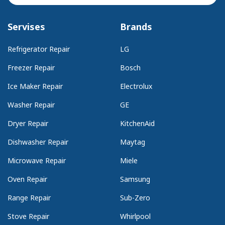
Servises
Brands
Refrigerator Repair
LG
Freezer Repair
Bosch
Ice Maker Repair
Electrolux
Washer Repair
GE
Dryer Repair
KitchenAid
Dishwasher Repair
Maytag
Microwave Repair
Miele
Oven Repair
Samsung
Range Repair
Sub-Zero
Stove Repair
Whirlpool