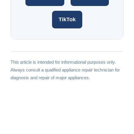
TikTok
This article is intended for informational purposes only.
Always consult a qualified appliance repair technician for
diagnosis and repair of major appliances.