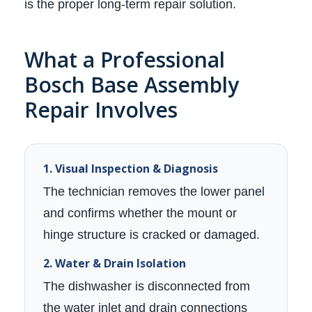
is the proper long-term repair solution.
What a Professional
Bosch Base Assembly
Repair Involves
1. Visual Inspection & Diagnosis
The technician removes the lower panel
and confirms whether the mount or
hinge structure is cracked or damaged.
2. Water & Drain Isolation
The dishwasher is disconnected from
the water inlet and drain connections