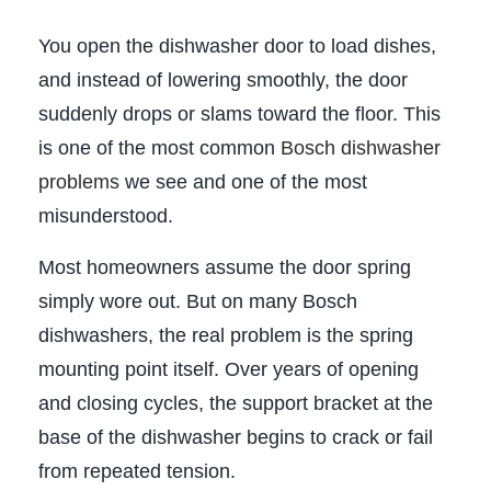
You open the dishwasher door to load dishes,
and instead of lowering smoothly, the door
suddenly drops or slams toward the floor. This
is one of the most common
Bosch dishwasher
problems
we see and one of the most
misunderstood.
Most homeowners assume the door spring
simply wore out. But on many Bosch
dishwashers, the real problem is the spring
mounting point itself. Over years of opening
and closing cycles, the support bracket at the
base of the dishwasher begins to crack or fail
from repeated tension.