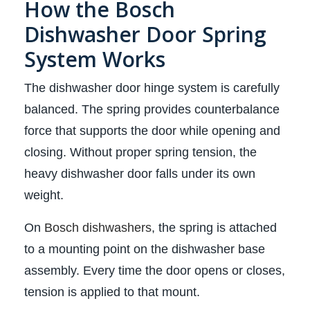
How the Bosch
Dishwasher Door Spring
System Works
The dishwasher door hinge system is carefully
balanced. The spring provides counterbalance
force that supports the door while opening and
closing. Without proper spring tension, the
heavy dishwasher door falls under its own
weight.
On
Bosch dishwashers
, the spring is attached
to a mounting point on the dishwasher base
assembly. Every time the door opens or closes,
tension is applied to that mount.