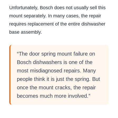
Unfortunately, Bosch does not usually sell this
mount separately. In many cases, the repair
requires replacement of the entire dishwasher
base assembly.
“The door spring mount failure on
Bosch dishwashers is one of the
most misdiagnosed repairs. Many
people think it is just the spring. But
once the mount cracks, the repair
becomes much more involved.”