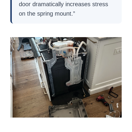
door dramatically increases stress
on the spring mount.”