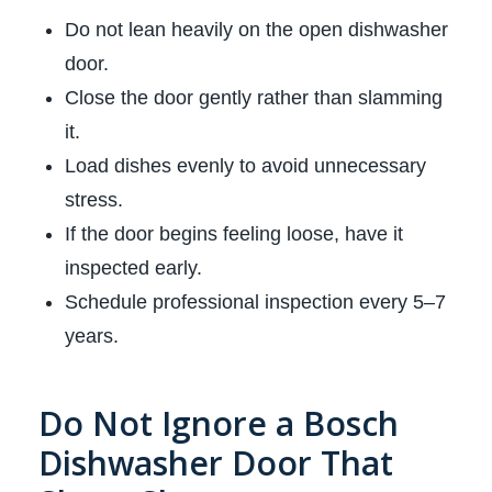
Do not lean heavily on the open dishwasher
door.
Close the door gently rather than slamming
it.
Load dishes evenly to avoid unnecessary
stress.
If the door begins feeling loose, have it
inspected early.
Schedule professional inspection every 5–7
years.
Do Not Ignore a Bosch
Dishwasher Door That