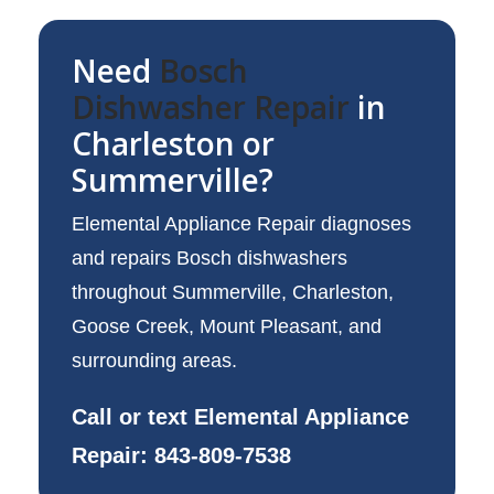
Need
Bosch
Dishwasher Repair
in
Charleston or
Summerville?
Elemental Appliance Repair diagnoses
and repairs Bosch dishwashers
throughout Summerville, Charleston,
Goose Creek, Mount Pleasant, and
surrounding areas.
Call or text Elemental Appliance
Repair: 843-809-7538