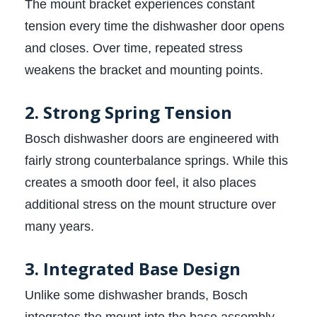
The mount bracket experiences constant
tension every time the dishwasher door opens
and closes. Over time, repeated stress
weakens the bracket and mounting points.
2. Strong Spring Tension
Bosch dishwasher doors are engineered with
fairly strong counterbalance springs. While this
creates a smooth door feel, it also places
additional stress on the mount structure over
many years.
3. Integrated Base Design
Unlike some dishwasher brands, Bosch