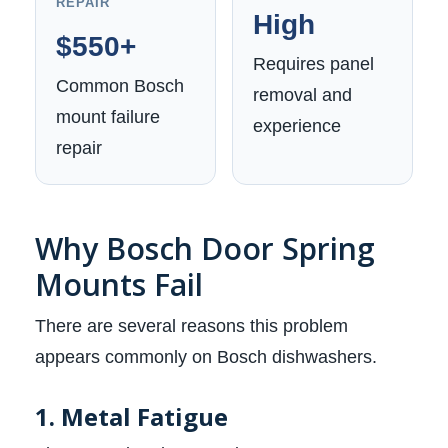
REPAIR
High
$550+
Requires panel
Common Bosch
removal and
mount failure
experience
repair
Why Bosch Door Spring
Mounts Fail
There are several reasons this problem
appears commonly on Bosch dishwashers.
1. Metal Fatigue