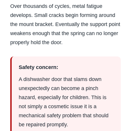
Over thousands of cycles, metal fatigue
develops. Small cracks begin forming around
the mount bracket. Eventually the support point
weakens enough that the spring can no longer
properly hold the door.
Safety concern:
A dishwasher door that slams down
unexpectedly can become a pinch
hazard, especially for children. This is
not simply a cosmetic issue it is a
mechanical safety problem that should
be repaired promptly.