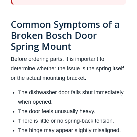
Common Symptoms of a
Broken Bosch Door
Spring Mount
Before ordering parts, it is important to
determine whether the issue is the spring itself
or the actual mounting bracket.
The dishwasher door falls shut immediately
when opened.
The door feels unusually heavy.
There is little or no spring-back tension.
The hinge may appear slightly misaligned.