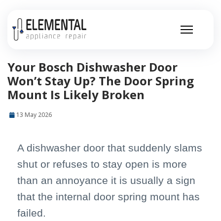
Your Bosch Dishwasher Door
Won’t Stay Up? The Door Spring
Mount Is Likely Broken
13 May 2026
A dishwasher door that suddenly slams
shut or refuses to stay open is more
than an annoyance it is usually a sign
that the internal door spring mount has
failed.