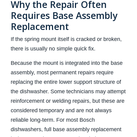
Why the Repair Often
Requires Base Assembly
Replacement
If the spring mount itself is cracked or broken,
there is usually no simple quick fix.
Because the mount is integrated into the base
assembly, most permanent repairs require
replacing the entire lower support structure of
the dishwasher. Some technicians may attempt
reinforcement or welding repairs, but these are
considered temporary and are not always
reliable long-term. For most Bosch
dishwashers, full base assembly replacement