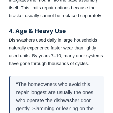
integrates the mount into the base assembly
itself. This limits repair options because the
bracket usually cannot be replaced separately.
4. Age & Heavy Use
Dishwashers used daily in large households
naturally experience faster wear than lightly
used units. By years 7–10, many door systems
have gone through thousands of cycles.
“The homeowners who avoid this
repair longest are usually the ones
who operate the dishwasher door
gently. Slamming or leaning on the